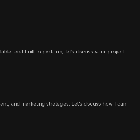
lable, and built to perform, let’s discuss your project.
ent, and marketing strategies. Let’s discuss how I can