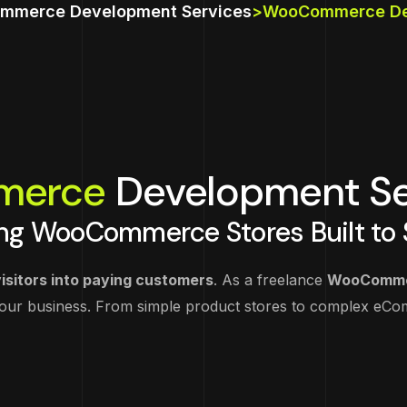
Wix Website Dev
Graphic Designing
Google Ads
SEO Audit & Stra
mmerce Development Services
>
WooCommerce Dev
Magento Develo
Webflow Websit
Video Production &
Facebook Ads
On Page SEO
Development
Animation
Laravel Develop
Instagram Ads
Off Page SEO
TikTok Ads
Technical SEO
merce
Development Se
Email Marketing
Local SEO
ng WooCommerce Stores Built to S
isitors into paying customers
. As a freelance
WooComme
your business. From simple product stores to complex e