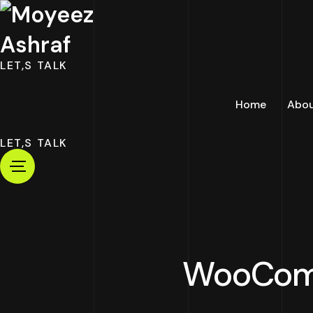
LET,S TALK
Home
Abo
LET,S TALK
WooComm