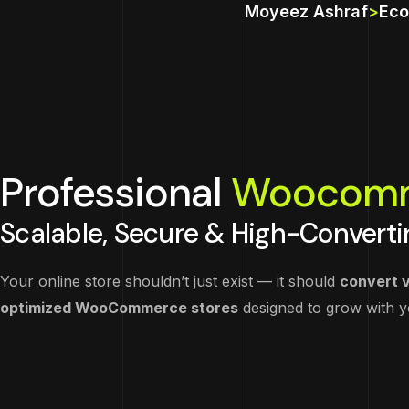
Moyeez Ashraf
>
Eco
Professional
Woocom
Scalable, Secure & High-Converti
Your online store shouldn’t just exist — it should
convert v
optimized WooCommerce stores
designed to grow with 