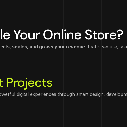
le Your Online Store?
ts, scales, and grows your revenue.
that is secure, sca
 Projects
powerful digital experiences through smart design, developm