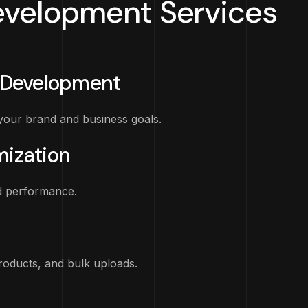
velopment Services
Development
our brand and business goals.
ization
d performance.
products, and bulk uploads.