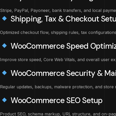
Stripe, PayPal, Payoneer, bank transfers, and local paym
Shipping, Tax & Checkout Set
Optimized checkout flow, shipping rules, tax configuration
WooCommerce Speed Optimiz
Improve store speed, Core Web Vitals, and overall user ex
WooCommerce Security & Ma
Regular updates, backups, malware protection, and store 
WooCommerce SEO Setup
Product SEO, schema markup, URL structure, and on-page