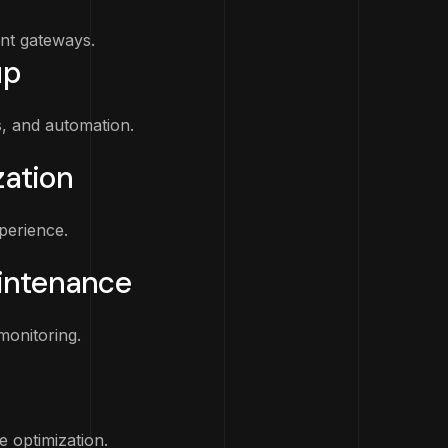
ent gateways.
up
s, and automation.
ation
perience.
intenance
monitoring.
 optimization.