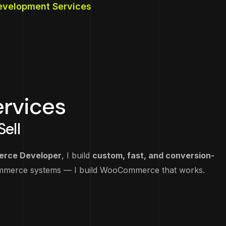
elopment
tegy
elopment Services
pment
e
ment
rvices
ell
rce Developer
, I build
custom, fast, and conversion-
Commerce systems — I build WooCommerce that works.