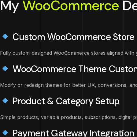
My
WooCommerce
De
Custom WooCommerce Store 
Fully custom-designed WooCommerce stores aligned with y
WooCommerce Theme Custom
Modify or redesign themes for better UX, conversions, an
Product & Category Setup
Simple products, variable products, subscriptions, digital 
Payment Gateway Integration