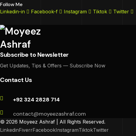
Follow Me
Linkedin-in
Facebook-f
Instagram
Tiktok
Twitter
Subscribe to Newsletter
Get Updates, Tips & Offers — Subscribe Now
Contact Us
+92 324 2828 714
contact@moyeezashraf.com
© 2026 Moyeez Ashraf | All Rights Reserved.
Linkedin
Fiverr
Facebook
Instagram
Tiktok
Twitter