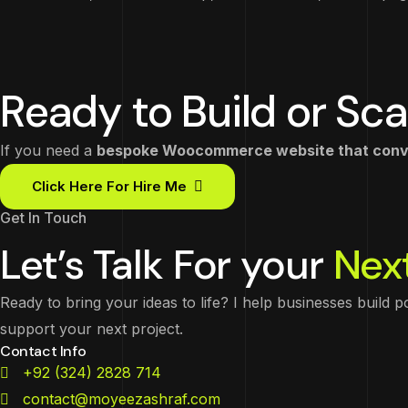
Ready to Build or Sca
If you need a
bespoke Woocommerce website that conver
Click Here For Hire Me
Get In Touch
Let’s Talk For your
Next
Ready to bring your ideas to life? I help businesses build 
support your next project.
Contact Info
+92 (324) 2828 714
contact@moyeezashraf.com