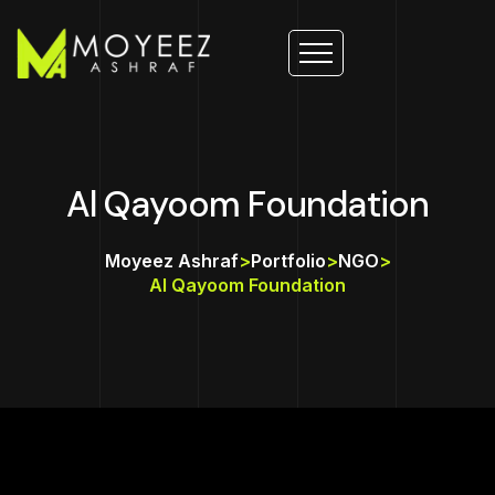
Al Qayoom Foundation
Moyeez Ashraf
>
Portfolio
>
NGO
>
Al Qayoom Foundation