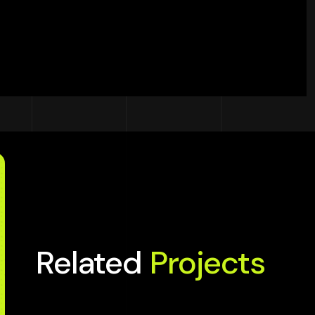
Related
Projects