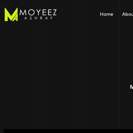
Home
Abo
M