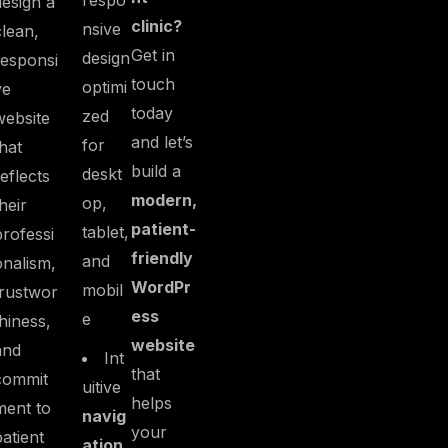
respo
design a
clinic?
nsive
clean,
Get in
design
responsi
touch
optimi
ve
today
zed
website
and let’s
for
that
build a
deskt
reflects
modern,
op,
their
patient-
tablet,
professi
friendly
and
onalism,
WordPr
mobil
trustwor
ess
e
thiness,
website
and
Int
that
commit
uitive
helps
ment to
navig
your
patient
ation