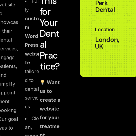
This
Ful
Park
website
Dental
for
ly
to
custo
Your
showcas
m
Location
Dent
e their
Word
London,
dental
al
Press
UK
services,
Prac
websi
engage
te
tice?
patients,
tailore
and
d to
Want
simplify
dental
us to
appoint
servic
create a
ment
es
website
booking.
for your
Cle
Our goal
treatme
an,
was to
nt