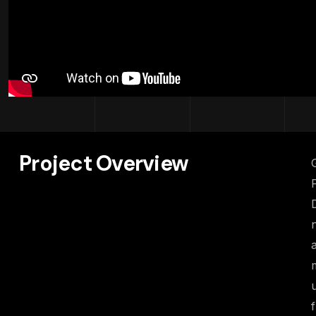
Project Overview