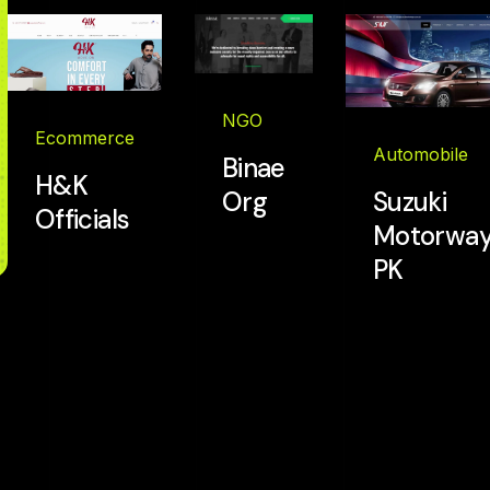
NGO
Ecommerce
Automobile
Binae
H&K
Org
Suzuki
Officials
Motorway
PK