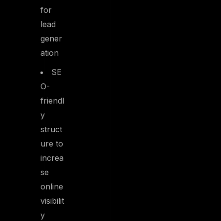
for
lead
gener
ation
SE
O-
friendl
y
struct
ure to
increa
se
online
visibilit
y