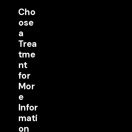
Cho
ose
a
Trea
tme
nt
for
Mor
e
Infor
mati
on