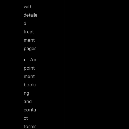
with
detaile
d
treat
ment
pages
Ap
point
ment
booki
ng
and
conta
ct
forms