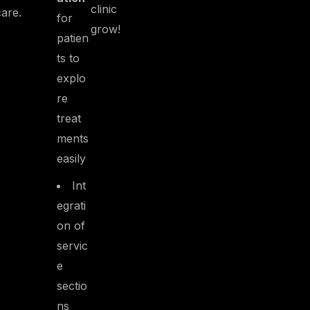
clinic
care.
for
grow!
patien
ts to
explo
re
treat
ments
easily
Int
egrati
on of
servic
e
sectio
ns