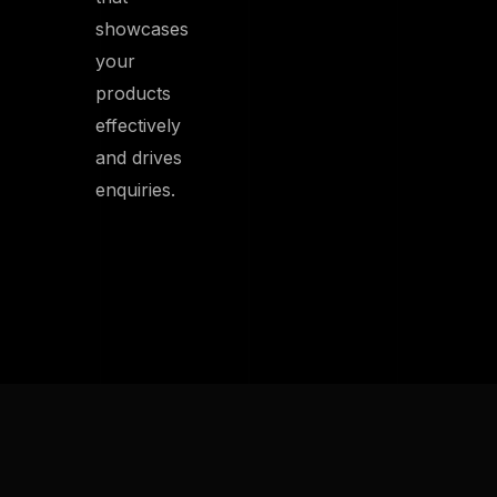
showcases
your
products
effectively
and drives
enquiries.