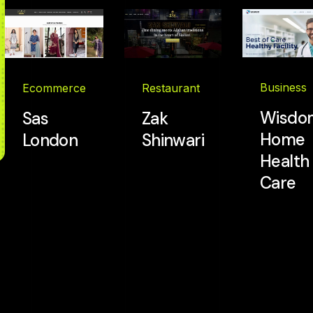
Business
Restaurant
Ecommerce
Wisdo
Zak
Sas
Home
Shinwari
London
Health
Care