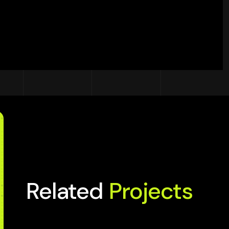
Related
Projects