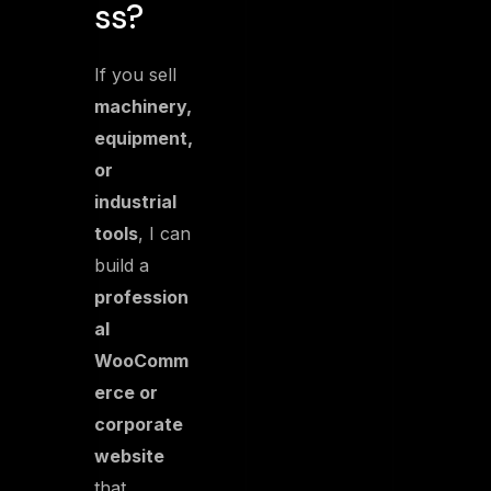
ss?
If you sell
machinery,
equipment,
or
industrial
tools
, I can
build a
profession
al
WooComm
erce or
corporate
website
that