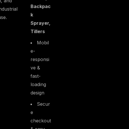
n, and
Backpac
industrial
k
use.
Sprayer,
Tillers
Mobil
e-
responsi
ve &
fast-
loading
design
Secur
e
checkout