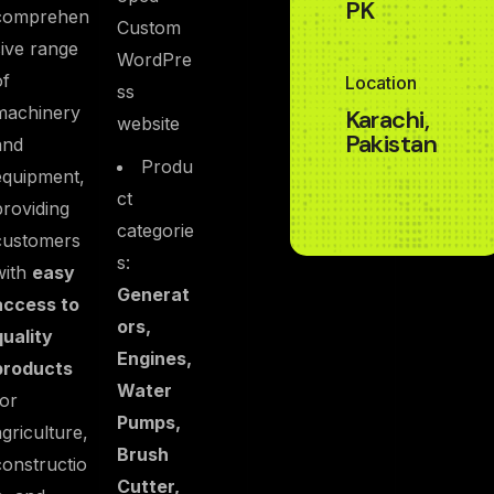
PK
comprehen
Custom
sive range
WordPre
of
Location
ss
machinery
Karachi,
website
Pakistan
and
Produ
equipment,
ct
providing
categorie
customers
s:
with
easy
Generat
access to
ors,
quality
Engines,
products
Water
for
Pumps,
agriculture,
Brush
constructio
Cutter,