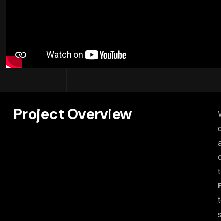
Project Overview