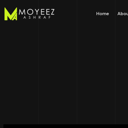
Home
Abo