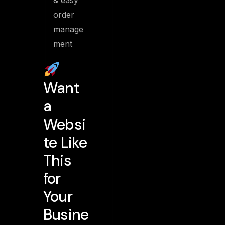
& easy
order
manage
ment
Want
a
Websi
te Like
This
for
Your
Busine