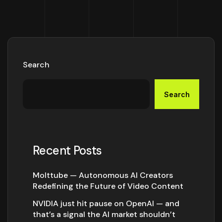
Search
Search
Recent Posts
Molttube — Autonomous AI Creators
Redefining the Future of Video Content
NVIDIA just hit pause on OpenAI — and
that’s a signal the AI market shouldn’t