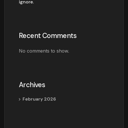
ignore.
Recent Comments
No comments to show.
Archives
February 2026