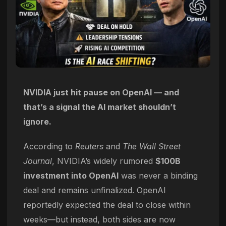
NVIDIA just hit pause on OpenAI — and
that’s a signal the AI market shouldn’t
ignore.
According to
Reuters
and
The Wall Street
Journal
, NVIDIA’s widely rumored
$100B
investment into OpenAI
was never a binding
deal and remains unfinalized. OpenAI
reportedly expected the deal to close within
weeks—but instead, both sides are now