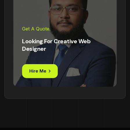
Get A Quote.
Looking For Creative Web
Designer
Hire Me