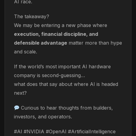
AI race.
The takeaway?
We may be entering a new phase where
execution, financial discipline, and
defensible advantage
matter more than hype
and scale.
If the world’s most important AI hardware
company is second-guessing…
what does that say about where AI is headed
next?
Curious to hear thoughts from builders,
investors, and operators.
#AI #NVIDIA #OpenAI #ArtificialIntelligence