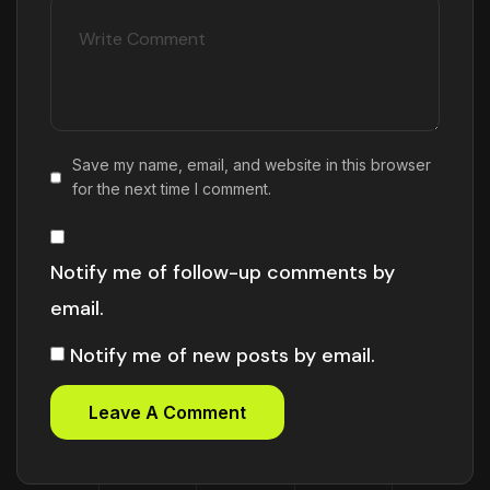
Save my name, email, and website in this browser
for the next time I comment.
Notify me of follow-up comments by
email.
Notify me of new posts by email.