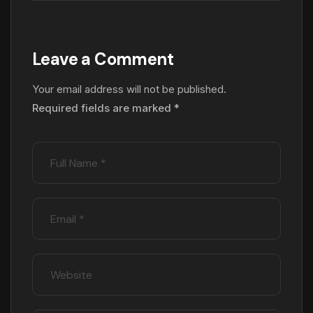
Leave a Comment
Your email address will not be published.
Required fields are marked
*