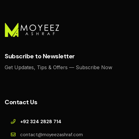
Subscribe to Newsletter
Get Updates, Tips & Offers — Subscribe Now
Contact Us
+92 324 2828 714
contact@moyeezashraf.com