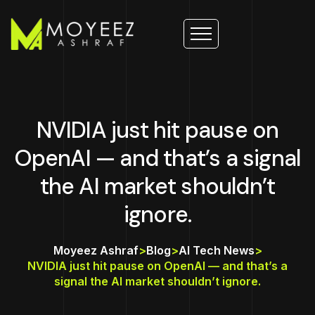
NVIDIA just hit pause on
OpenAI — and that’s a signal
the AI market shouldn’t
ignore.
Moyeez Ashraf
>
Blog
>
AI Tech News
>
NVIDIA just hit pause on OpenAI — and that’s a
signal the AI market shouldn’t ignore.