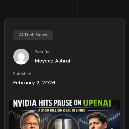
AI Tech News
Post By
Moyeez Ashraf
Published
February 2, 2026