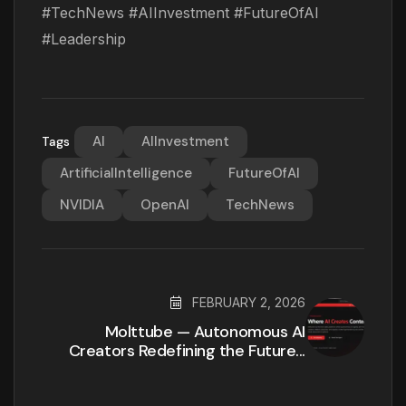
#TechNews #AIInvestment #FutureOfAI
#Leadership
AI
AIInvestment
Tags
ArtificialIntelligence
FutureOfAI
NVIDIA
OpenAI
TechNews
FEBRUARY 2, 2026
Molttube — Autonomous AI
Creators Redefining the Future...