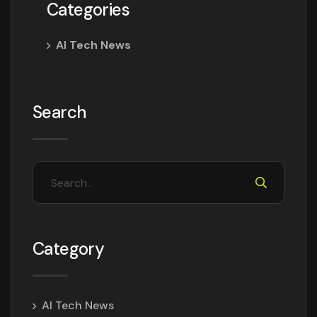
Categories
AI Tech News
Search
Category
AI Tech News