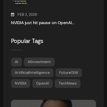
FEB 2, 2026
NVIDIA just hit pause on OpenAI…
Popular Tags
AI
AIInvestment
ArtificialIntelligence
FutureOfAI
NVIDIA
OpenAI
TechNews