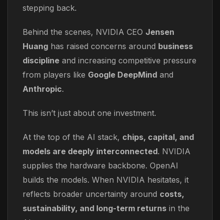
stepping back.
Behind the scenes, NVIDIA CEO
Jensen
Huang
has raised concerns around
business
discipline
and increasing competitive pressure
from players like
Google DeepMind
and
Anthropic
.
This isn’t just about one investment.
At the top of the AI stack,
chips, capital, and
models are deeply interconnected
. NVIDIA
supplies the hardware backbone. OpenAI
builds the models. When NVIDIA hesitates, it
reflects broader uncertainty around
costs,
sustainability, and long-term returns
in the