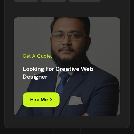
Get A Quote.
Looking For Creative Web
Designer
Hire Me