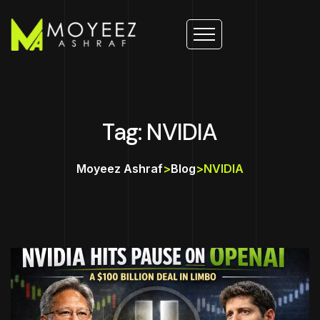
Tag: NVIDIA
Moyeez Ashraf
>
Blog
>
NVIDIA