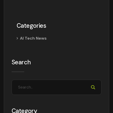
Categories
AI Tech News
Search
Category