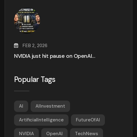
FEB 2, 2026
NVIDIA just hit pause on OpenAI…
Popular Tags
AI
AIInvestment
ArtificialIntelligence
FutureOfAI
NVIDIA
OpenAI
TechNews