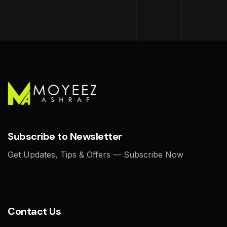
Subscribe to Newsletter
Get Updates, Tips & Offers — Subscribe Now
Contact Us