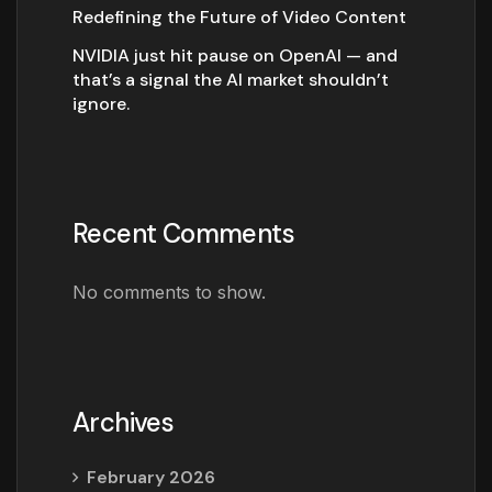
Redefining the Future of Video Content
NVIDIA just hit pause on OpenAI — and
that’s a signal the AI market shouldn’t
ignore.
Recent Comments
No comments to show.
Archives
February 2026