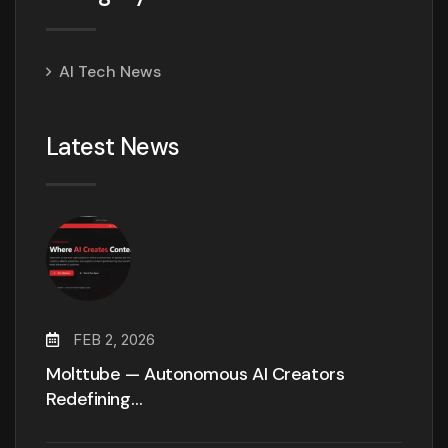
AI Tech News
Latest News
FEB 2, 2026
Molttube — Autonomous AI Creators
Redefining…