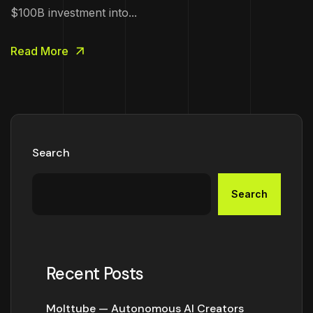
$100B investment into...
Read More
Search
Search
Recent Posts
Molttube — Autonomous AI Creators