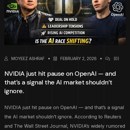
MOYEEZ ASHRAF
FEBRUARY 2, 2026
(0)
NVIDIA just hit pause on OpenAI — and
that’s a signal the AI market shouldn’t
ignore.
NVIDIA just hit pause on OpenAI — and that’s a signal
the AI market shouldn’t ignore. According to Reuters
and The Wall Street Journal, NVIDIA’s widely rumored